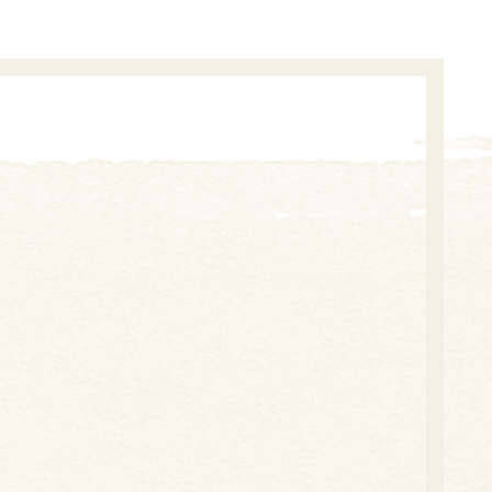
 future – joint projects and support for health,
d festivals.