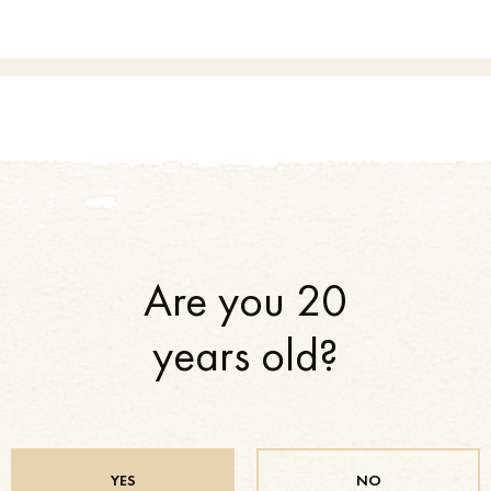
Are you 20
years old?
r Ko shared achieved results with others and will continue to do so in the
YES
NO
ons, sports federations and clubs, various cultural, art and sports events an