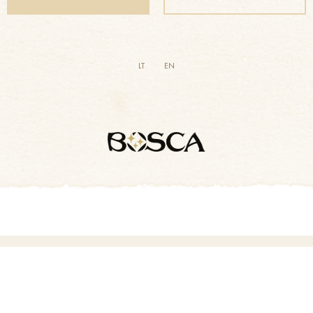
LT
EN