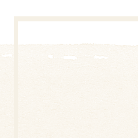
During more than twenty years of activity „Boslita“ i
scientific and cultural institutions, public organizati