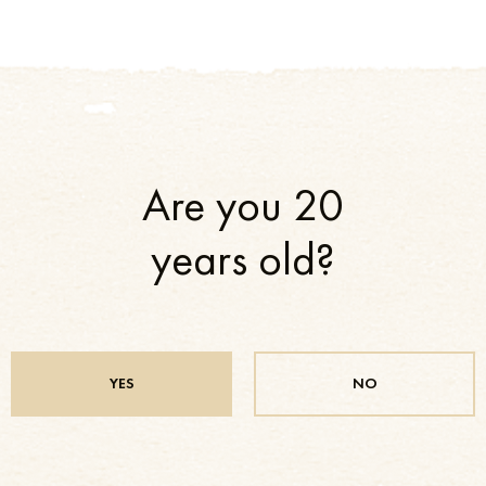
Are you 20
years old?
YES
NO